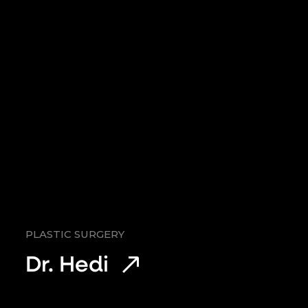
PLASTIC SURGERY
Dr. Hedi