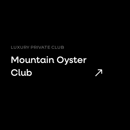
LUXURY PRIVATE CLUB
Mountain Oyster
Club