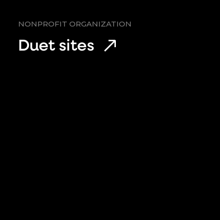
NONPROFIT ORGANIZATION
Duet sites