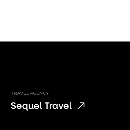
TRAVEL AGENCY
Sequel Travel