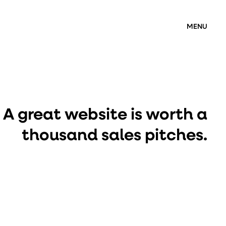
MENU
A great website is worth a
thousand sales pitches.