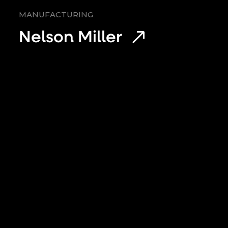
MANUFACTURING
Nelson Miller