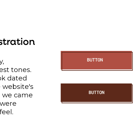
stration
y,
est tones.
ok dated
e website's
So we came
t were
feel.