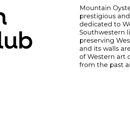
Mountain Oyster
n
prestigious an
dedicated to We
Southwestern l
lub
preserving West
and its walls ar
of Western art 
from the past a