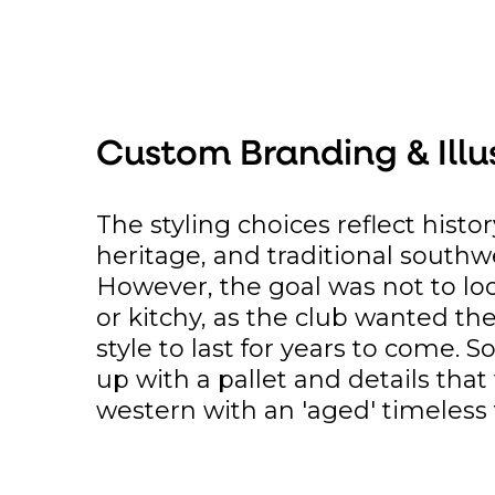
Custom Branding & Illu
The styling choices reflect histor
heritage, and traditional southw
However, the goal was not to lo
or kitchy, as the club wanted th
style to last for years to come. 
up with a pallet and details tha
western with an 'aged' timeless 