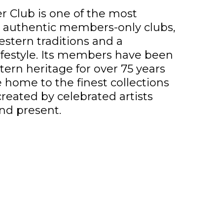
 Club is one of the most
d authentic members-only clubs,
stern traditions and a
ifestyle. Its members have been
ern heritage for over 75 years
e home to the finest collections
created by celebrated artists
nd present.