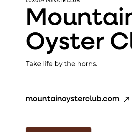
LUXURY PRIVATE CLUB
Mountai
Oyster C
Take life by the horns.
mountainoysterclub.com