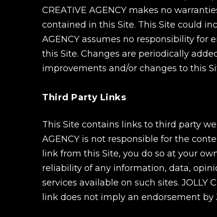
CREATIVE AGENCY makes no warranties or
contained in this Site. This Site could 
AGENCY assumes no responsibility for er
this Site. Changes are periodically ad
improvements and/or changes to this Sit
Third Party Links
This Site contains links to third party
AGENCY is not responsible for the conten
link from this Site, you do so at your 
reliability of any information, data, opi
services available on such sites. JOLLY
link does not imply an endorsement by