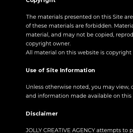
Copyright
The materials presented on this Site ar
of these materials are forbidden. Materia
material, and may not be copied, reprod
copyright owner.
All material on this website is copyright
Use of Site Information
Unless otherwise noted, you may view, 
and information made available on this 
Disclaimer
JOLLY CREATIVE AGENCY attempts to prov