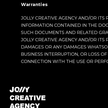
Warranties
JOLLY CREATIVE AGENCY AND/OR ITS 
INFORMATION CONTAINED IN THE DOC
SUCH DOCUMENTS AND RELATED GRAPH
JOLLY CREATIVE AGENCY AND/OR ITS 
DAMAGES OR ANY DAMAGES WHATSOEVE
BUSINESS INTERRUPTION, OR LOSS OF
CONNECTION WITH THE USE OR PERFO