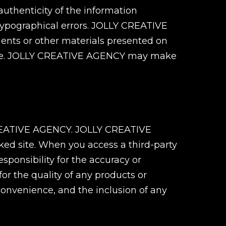
uthenticity of the information
r typographical errors. JOLLY CREATIVE
ments or other materials presented on
s Site. JOLLY CREATIVE AGENCY may make
Y CREATIVE AGENCY. JOLLY CREATIVE
nked site. When you access a third-party
ponsibility for the accuracy or
for the quality of any products or
convenience, and the inclusion of any