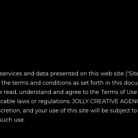
ervices and data presented on this web site (“Sit
 the terms and conditions as set forth in this do
ve read, understand and agree to the Terms of Use
licable laws or regulations. JOLLY CREATIVE AGENC
cretion, and your use of this site will be subject 
 such use.