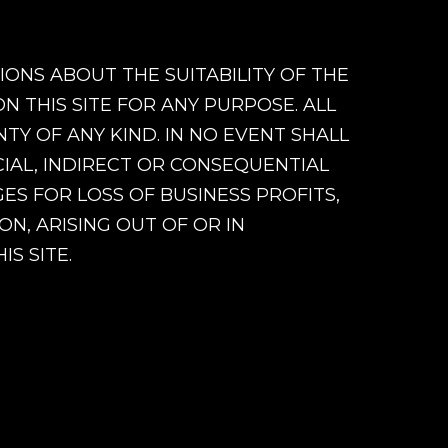
ONS ABOUT THE SUITABILITY OF THE
 THIS SITE FOR ANY PURPOSE. ALL
Y OF ANY KIND. IN NO EVENT SHALL
CIAL, INDIRECT OR CONSEQUENTIAL
S FOR LOSS OF BUSINESS PROFITS,
ON, ARISING OUT OF OR IN
S SITE.