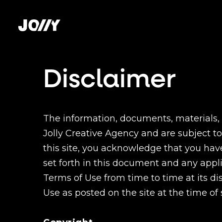
Disclaimer
The information, documents, materials, s
Jolly Creative Agency and are subject to
this site, you acknowledge that you ha
set forth in this document and any app
Terms of Use from time to time at its dis
Use as posted on the site at the time of