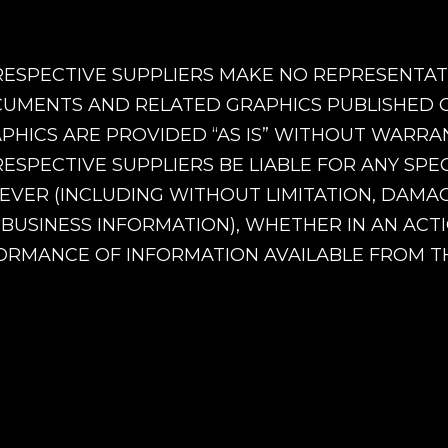
RESPECTIVE SUPPLIERS MAKE NO REPRESENTATI
UMENTS AND RELATED GRAPHICS PUBLISHED ON
ICS ARE PROVIDED “AS IS” WITHOUT WARRANT
RESPECTIVE SUPPLIERS BE LIABLE FOR ANY SPE
R (INCLUDING WITHOUT LIMITATION, DAMAGE
 BUSINESS INFORMATION), WHETHER IN AN ACTI
RMANCE OF INFORMATION AVAILABLE FROM THI