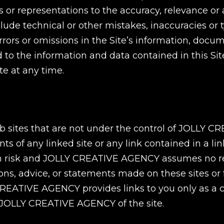
 representations to the accuracy, relevance or a
include technical or other mistakes, inaccuracies o
rors or omissions in the Site’s information, docu
ded to the information and data contained in thi
e at any time.
 web sites that are not under the control of JOLL
ts of any linked site or any link contained in a li
own risk and JOLLY CREATIVE AGENCY assumes no res
nions, advice, or statements made on these sites or 
 CREATIVE AGENCY provides links to you only as a 
 JOLLY CREATIVE AGENCY of the site.