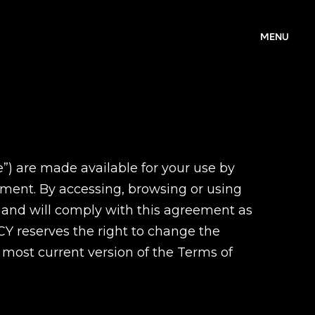
MENU
e”) are made available for your use by
cument. By accessing, browsing or using
 and will comply with this agreement as
Y reserves the right to change the
to most current version of the Terms of