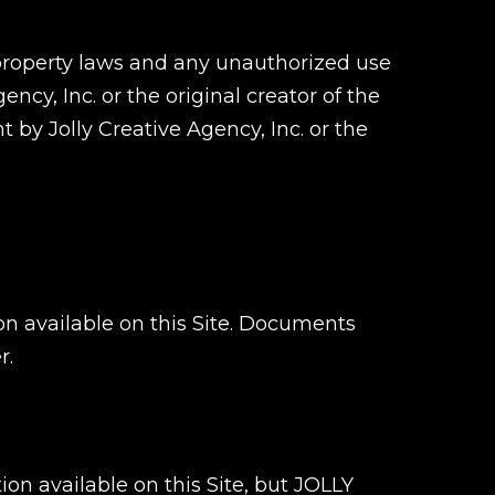
 property laws and any unauthorized use
ncy, Inc. or the original creator of the
by Jolly Creative Agency, Inc. or the
n available on this Site. Documents
r.
n available on this Site, but JOLLY