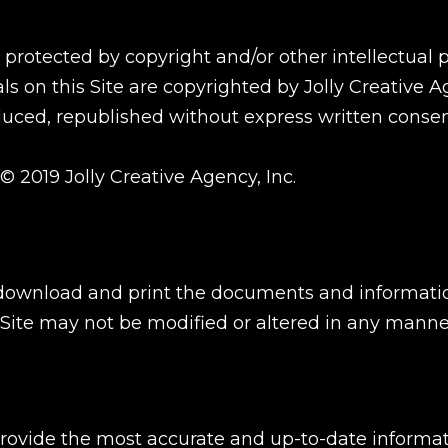
e protected by copyright and/or other intellectual
ls on this Site are copyrighted by Jolly Creative Age
uced, republished without express written consent 
 © 2019 Jolly Creative Agency, Inc.
download and print the documents and informatio
Site may not be modified or altered in any manne
ide the most accurate and up-to-date informatio