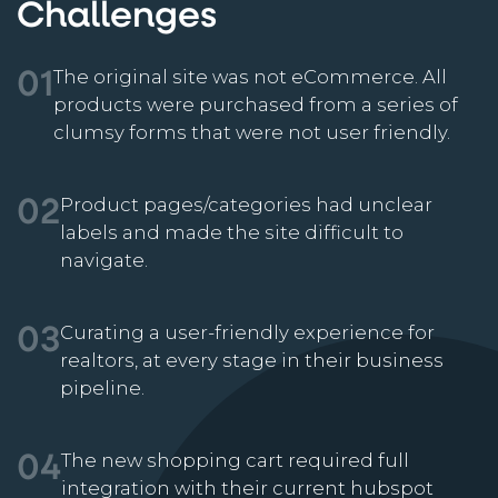
Challenges
The original site was not eCommerce. All
01
products were purchased from a series of
clumsy forms that were not user friendly.
Product pages/categories had unclear
02
labels and made the site difficult to
navigate.
Curating a user-friendly experience for
03
realtors, at every stage in their business
pipeline.
The new shopping cart required full
04
integration with their current hubspot