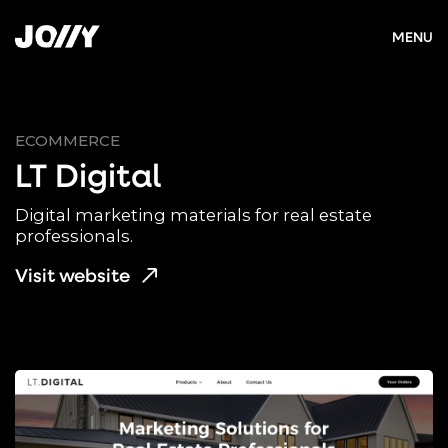
MENU
ECOMMERCE
LT Digital
Digital marketing materials for real estate
professionals.
Visit website