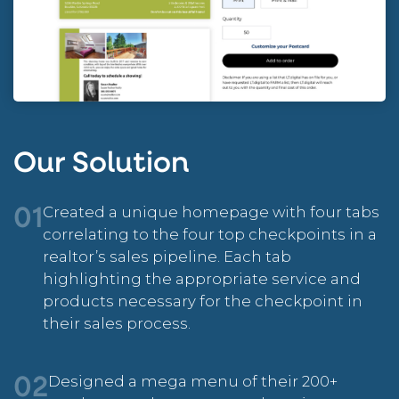
Our Solution
Created a unique homepage with four tabs
01
correlating to the four top checkpoints in a
realtor’s sales pipeline. Each tab
highlighting the appropriate service and
products necessary for the checkpoint in
their sales process.
Designed a mega menu of their 200+
02