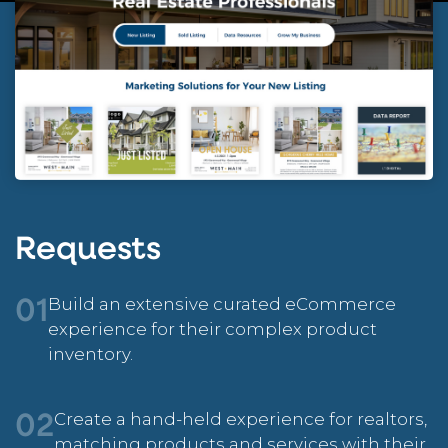
Requests
Build an extensive curated eCommerce
01
experience for their complex product
inventory.
Create a hand-held experience for realtors,
02
matching products and services with their