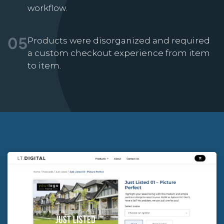
workflow.
Products were disorganized and required
05
a custom checkout experience from item
to item.