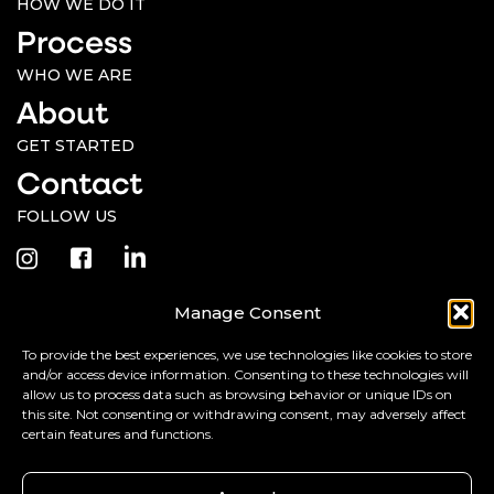
HOW WE DO IT
Process
WHO WE ARE
About
GET STARTED
Contact
FOLLOW US
Manage Consent
Monday - Friday, 9AM-5PM PST
To provide the best experiences, we use technologies like cookies to store
ARIZONA | 8485 E McDonald Dr. #234, Scottsdale, AZ 85250
and/or access device information. Consenting to these technologies will
allow us to process data such as browsing behavior or unique IDs on
CALIFORNIA | 179 Niblick Rd. #311, Paso Robles, CA 93446
(Billing)
this site. Not consenting or withdrawing consent, may adversely affect
certain features and functions.
©2026 Jolly Creative Agency, LLC. All rights reserved.
Terms &
Do Not Share My
Cookie
Privacy
Privacy
Disclaimer
Personal