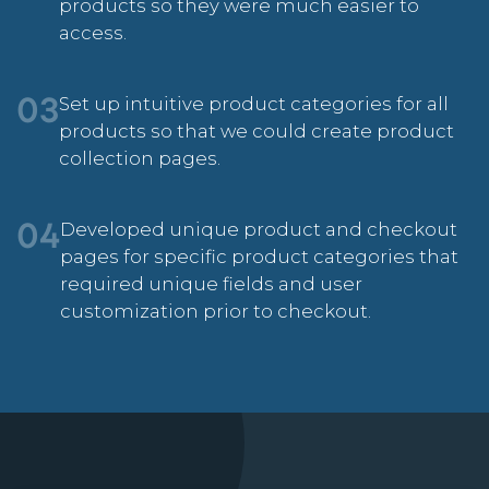
products so they were much easier to
access.
Set up intuitive product categories for all
03
products so that we could create product
collection pages.
Developed unique product and checkout
04
pages for specific product categories that
required unique fields and user
customization prior to checkout.