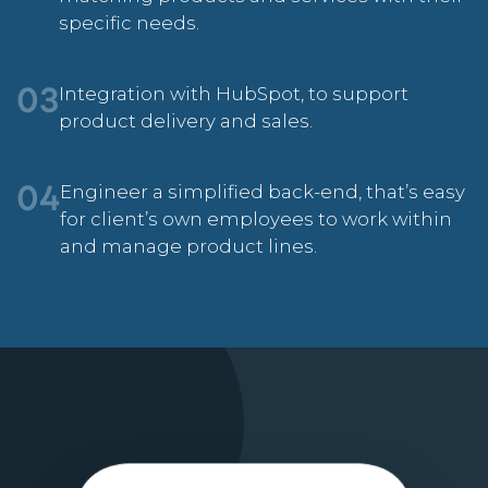
specific needs.
Integration with HubSpot, to support
03
product delivery and sales.
Engineer a simplified back-end, that’s easy
04
for client’s own employees to work within
and manage product lines.