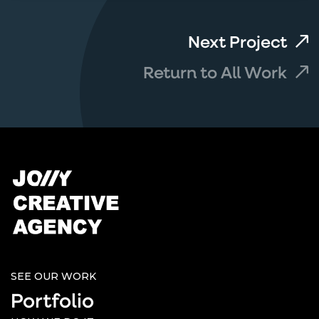
Next Project
Return to All Work
SEE OUR WORK
Portfolio